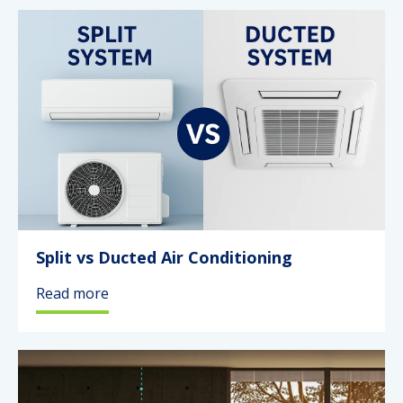
Split vs Ducted Air Conditioning
Read more