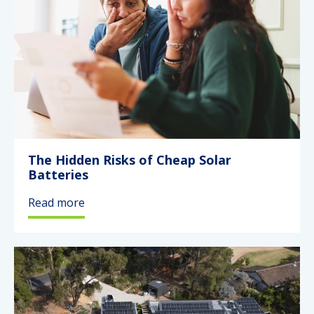
The Hidden Risks of Cheap Solar
Batteries
Read more