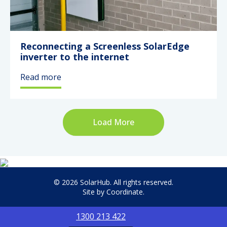
Reconnecting a Screenless SolarEdge
inverter to the internet
Read more
Load More
© 2026 SolarHub. All rights reserved.
Site by
Coordinate
.
1300 213 422