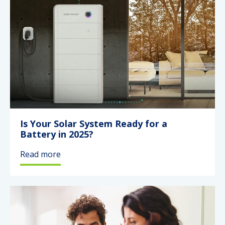
Is Your Solar System Ready for a
Battery in 2025?
Read more