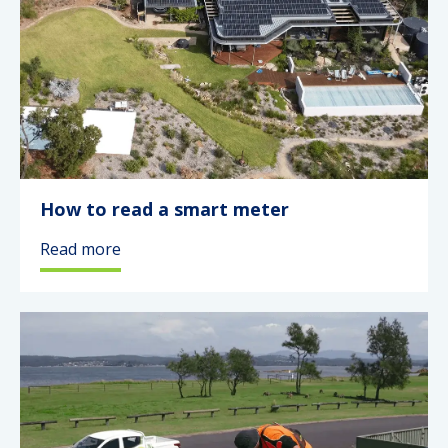
How to read a smart meter
Read more