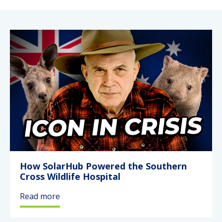
Service & Support
My SolarHub
Contact
Get a Quote
How SolarHub Powered the Southern
Cross Wildlife Hospital
Read more