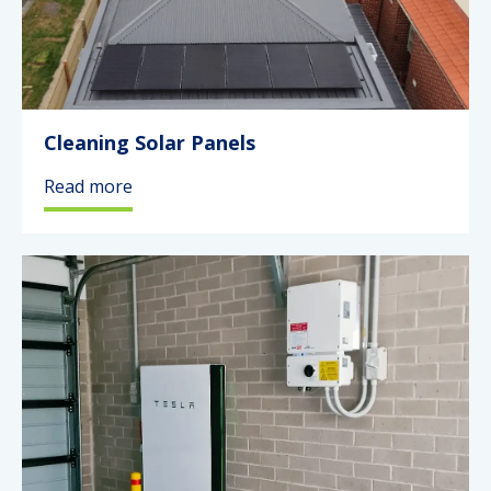
Cleaning Solar Panels
Read more