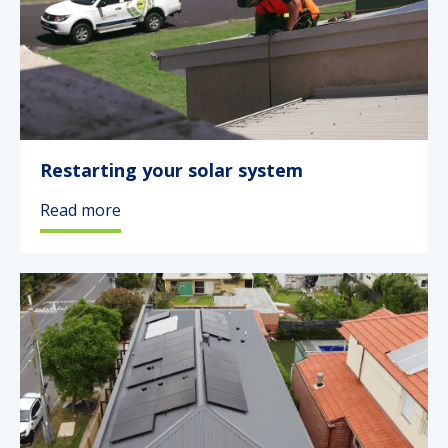
Restarting your solar system
Read more