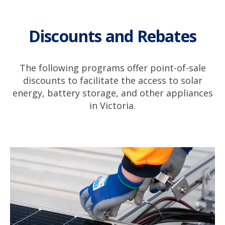
Discounts and Rebates
The following programs offer point-of-sale
discounts to facilitate the access to solar
energy, battery storage, and other appliances
in Victoria.