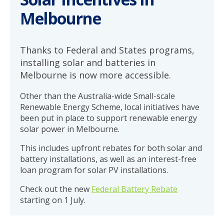
Melbourne
Thanks to Federal and States programs,
installing solar and batteries in
Melbourne is now more accessible.
Other than the Australia-wide Small-scale
Renewable Energy Scheme, local initiatives have
been put in place to support renewable energy
solar power in Melbourne.
This includes upfront rebates for both solar and
battery installations, as well as an interest-free
loan program for solar PV installations.
Check out the new
Federal Battery Rebate
starting on 1 July.