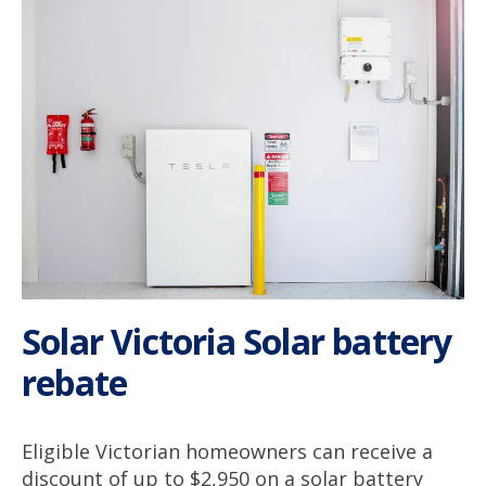
Solar Victoria Solar battery
rebate
Eligible Victorian homeowners can receive a
discount of up to $2,950 on a solar battery