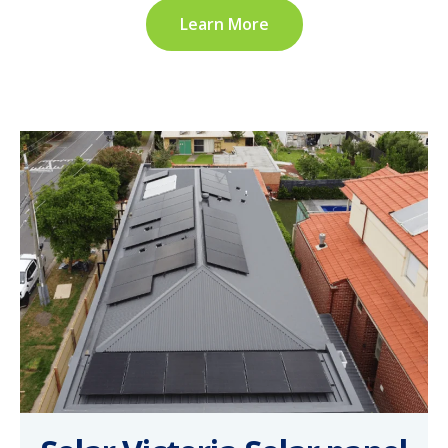
Learn More