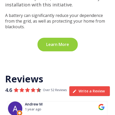
installation with this initiative.
A battery can significantly reduce your dependence
from the grid, as well as protecting your home from
blackouts.
Learn More
Reviews
4.6
Over 52 Reviews
Write a Review
Andrew M
1 year ago