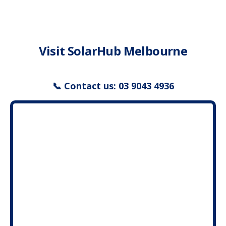
Service & Support
Visit SolarHub Melbourne
My SolarHub
Contact
📞 Contact us: 03 9043 4936
Get a Quote