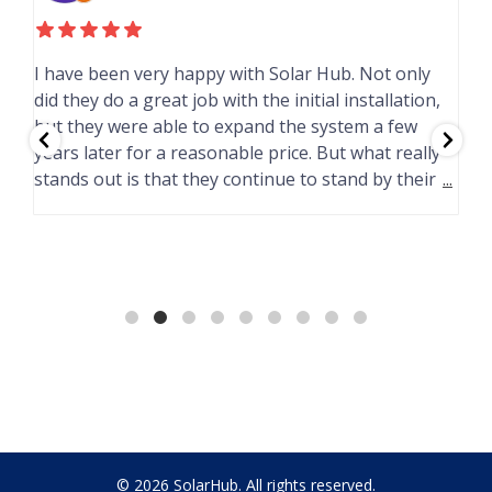
I have been very happy with Solar Hub. Not only
F
did they do a great job with the initial installation,
e
but they were able to expand the system a few
years later for a reasonable price. But what really
G
d
stands out is that they continue to stand by their
...
T
I
H
© 2026 SolarHub. All rights reserved.