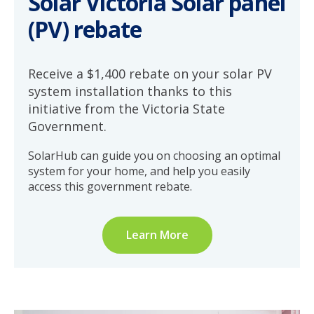
Solar Victoria Solar panel
(PV) rebate
Receive a $1,400 rebate on your solar PV
system installation thanks to this
initiative from the Victoria State
Government.
SolarHub can guide you on choosing an optimal
system for your home, and help you easily
access this government rebate.
Learn More