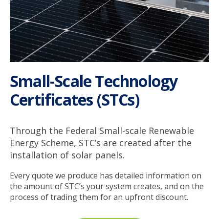
Small-Scale Technology
Certificates (STCs)
Through the Federal Small-scale Renewable
Energy Scheme, STC’s are created after the
installation of solar panels.
Every quote we produce has detailed information on
the amount of STC’s your system creates, and on the
process of trading them for an upfront discount.