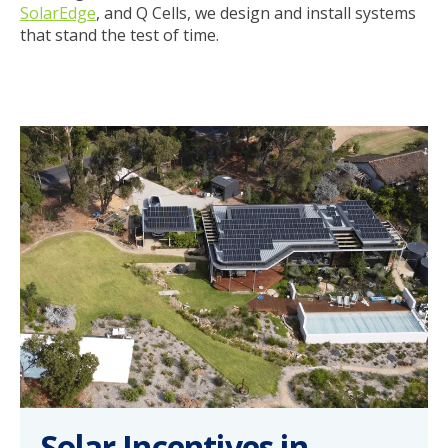
SolarEdge
, and Q Cells, we design and install systems
that stand the test of time.
Solar Incentives in