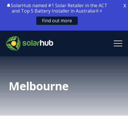
🔔SolarHub named #1 Solar Retailer in the ACT
X
and Top 5 Battery Installer in Australia🌞⚡
Find out more
SolarHub
Solar Energy
Melbourne
Solar Battery Storage
Home Electrification
Locations