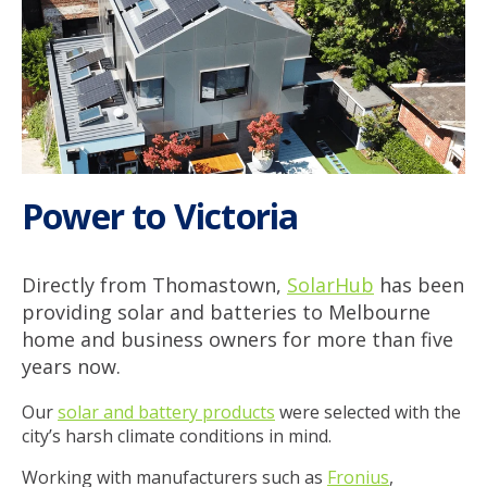
Power to Victoria
Directly from Thomastown,
SolarHub
has been
providing solar and batteries to Melbourne
home and business owners for more than five
years now.
Our
solar and battery products
were selected with the
city’s harsh climate conditions in mind.
Working with manufacturers such as
Fronius
,