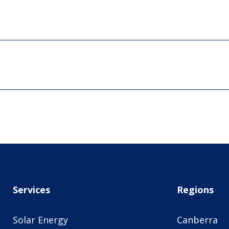
Services
Regions
Solar Energy
Canberra