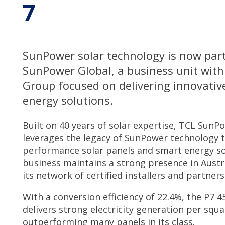
7
Service & Support
SunPower solar technology is now par
My SolarHub
SunPower Global, a business unit with
Group focused on delivering innovativ
Contact
energy solutions.
Built on 40 years of solar expertise, TCL SunP
Get a Quote
leverages the legacy of SunPower technology t
performance solar panels and smart energy so
business maintains a strong presence in Austr
its network of certified installers and partners
With a conversion efficiency of 22.4%, the P7 
delivers strong electricity generation per squ
outperforming many panels in its class.