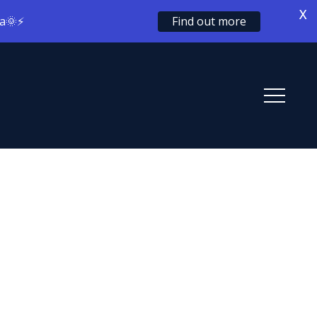
X
ia🌞⚡
Find out more