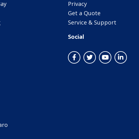
Bay
Privacy
Get a Quote
g
Service & Support
Social
aro