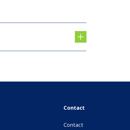
Contact
Contact