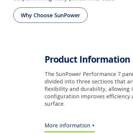
Why Choose SunPower
Product Information
The SunPower Performance 7 panel 
divided into three sections that a
flexibility and durability, allowing
configuration improves efficiency 
surface.
More information +