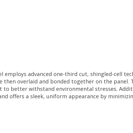
employs advanced one-third cut, shingled-cell techn
re then overlaid and bonded together on the panel. 
 it to better withstand environmental stresses. Additi
and offers a sleek, uniform appearance by minimizin