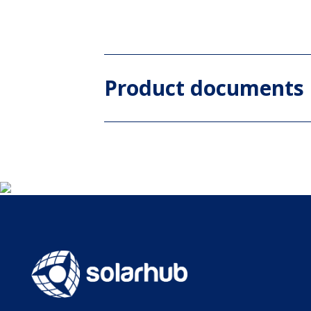
Product documents