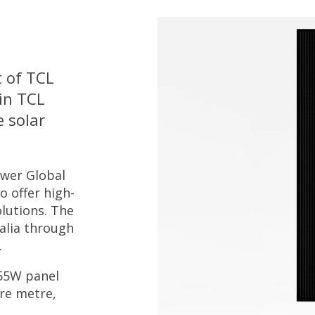
t of TCL
in TCL
e solar
ower Global
o offer high-
lutions. The
alia through
.
455W panel
are metre,