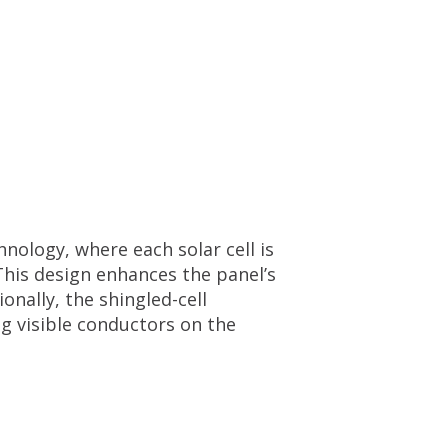
ology, where each solar cell is
This design enhances the panel’s
onally, the shingled-cell
g visible conductors on the