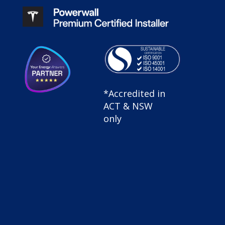
SolarHub
*Accredited in
Sustainable
ACT & NSW
Certified |
only