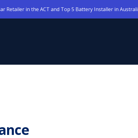
 Retailer in the ACT and Top 5 Battery Installer in Austral
ance