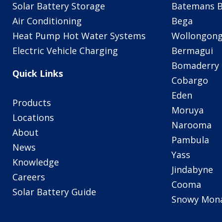
Solar Battery Storage
Batemans 
Air Conditioning
Bega
Heat Pump Hot Water Systems
Wollongon
Electric Vehicle Charging
Bermagui
Bomaderry
Quick Links
Cobargo
Eden
Products
Moruya
Locations
Narooma
About
Pambula
News
Yass
Knowledge
Jindabyne
Careers
Cooma
Solar Battery Guide
Snowy Mon