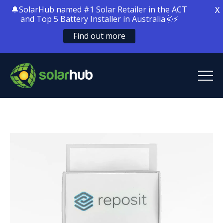
🔔SolarHub named #1 Solar Retailer in the ACT
X
and Top 5 Battery Installer in Australia🌞⚡
Find out more
SolarHub
Solar Energy
Solar Battery Storage
Home Electrification
Locations