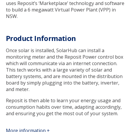
uses Reposit’s ‘Marketplace’ technology and software
to build a 6 megawatt Virtual Power Plant (VPP) in
NSW.
Product Information
Once solar is installed, SolarHub can install a
monitoring meter and the Reposit Power control box
which will communicate via an internet connection.
This tech works with a large variety of solar and
battery systems, and are mounted in the distribution
board by simply plugging into the battery, inverter,
and meter.
Reposit is then able to learn your energy usage and
consumption habits over time, adapting accordingly,
and ensuring you get the most out of your system.
More information +