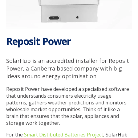
Service & Support
My SolarHub
Reposit Power
Contact
SolarHub is an accredited installer for Reposit
Power, a Canberra based company with big
Get a Quote
ideas around energy optimisation.
Reposit Power have developed a specialised software
that understands consumers electricity usage
patterns, gathers weather predictions and monitors
wholesale market opportunities. Think of it like a
brain that ensures that the solar, appliances and
storage work together.
For the
Smart Distibuted Batteries Project
, SolarHub