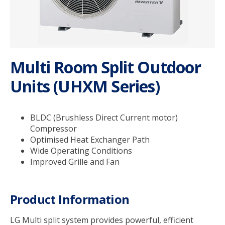
Service & Support
My SolarHub
Multi Room Split Outdoor
Units (UHXM Series)
Contact
Get a Quote
BLDC (Brushless Direct Current motor)
Compressor
Optimised Heat Exchanger Path
Wide Operating Conditions
Improved Grille and Fan
Product Information
LG Multi split system provides powerful, efficient