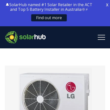
🔔SolarHub named #1 Solar Retailer in the ACT
X
and Top 5 Battery Installer in Australia🌞⚡
Find out more
SolarHub
Solar Energy
Solar Battery Storage
Home Electrification
Locations